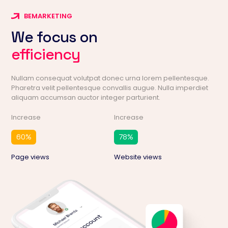
BEMARKETING
We focus on
efficiency
Nullam consequat volutpat donec urna lorem pellentesque.
Pharetra velit pellentesque convallis augue. Nulla imperdiet
aliquam accumsan auctor integer parturient.
Increase
Increase
60
%
78
%
Page views
Website views