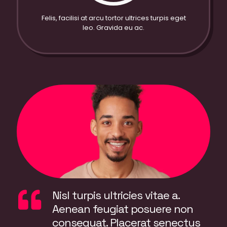
Felis, facilisi at arcu tortor ultrices turpis eget
leo. Gravida eu ac.
Nisl turpis ultricies vitae a.
Aenean feugiat posuere non
consequat. Placerat senectus