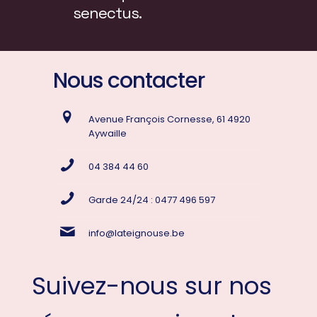
senectus.
Nous contacter
Avenue François Cornesse, 61 4920
Aywaille
04 384 44 60
Garde 24/24 : 0477 496 597
info@lateignouse.be
Suivez-nous sur nos