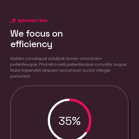
BEMARKETING
We focus on
efficiency
Nullam consequat volutpat donec urna lorem
pellentesque. Pharetra velit pellentesque convallis augue.
Nulla imperdiet aliquam accumsan auctor integer
parturient.
35%