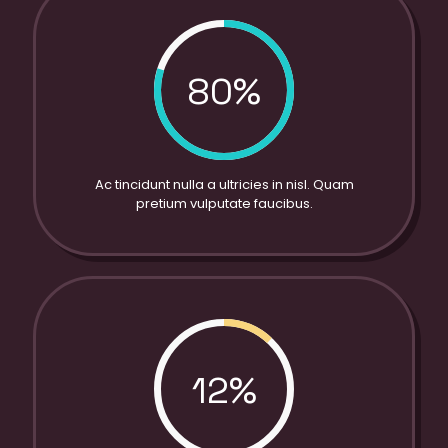
80%
Ac tincidunt nulla a ultricies in nisl. Quam
pretium vulputate faucibus.
12%