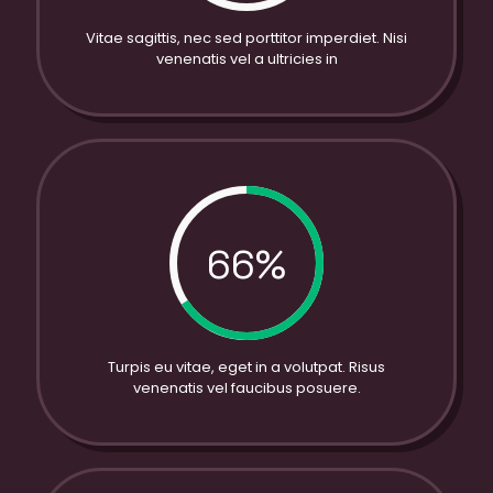
Vitae sagittis, nec sed porttitor imperdiet. Nisi
venenatis vel a ultricies in
66%
Turpis eu vitae, eget in a volutpat. Risus
venenatis vel faucibus posuere.