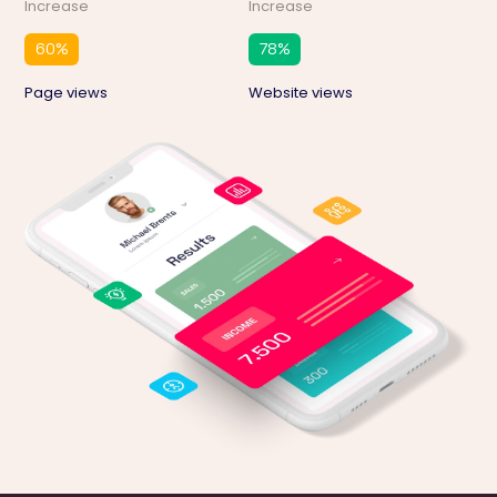
Increase
Increase
60
%
78
%
Page views
Website views