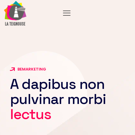
BEMARKETING
A dapibus non
pulvinar morbi
lectus