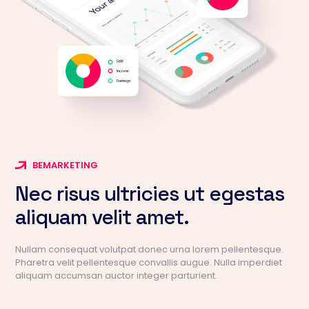
BEMARKETING
Nec risus ultricies ut egestas
aliquam velit amet.
Nullam consequat volutpat donec urna lorem pellentesque.
Pharetra velit pellentesque convallis augue. Nulla imperdiet
aliquam accumsan auctor integer parturient.